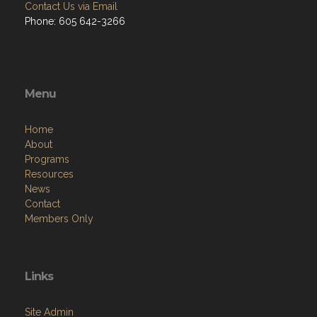
Contact Us via Email
Phone: 605 642-3266
Menu
Home
About
Programs
Resources
News
Contact
Members Only
Links
Site Admin