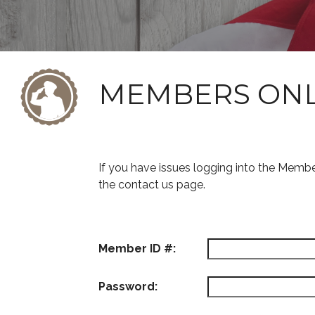
MEMBERS ON
If you have issues logging into the Memb
the contact us page.
Member ID #:
Password: