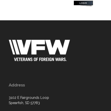
Address
3102 E Fairgrounds Loop
Spearfish, SD 57783