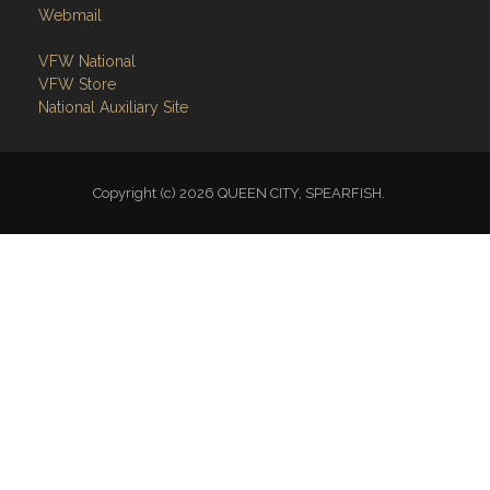
Webmail
VFW National
VFW Store
National Auxiliary Site
Copyright (c) 2026 QUEEN CITY, SPEARFISH.