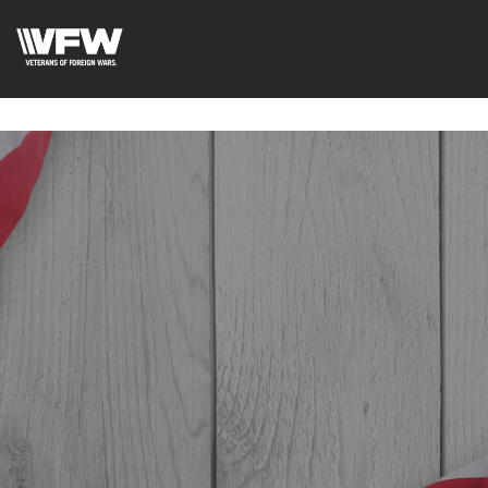
google-site-verification=6uRo1f0wIlyNeMWMsc7G5CKE5-
L9eXMFVK7e1C7LB2Y