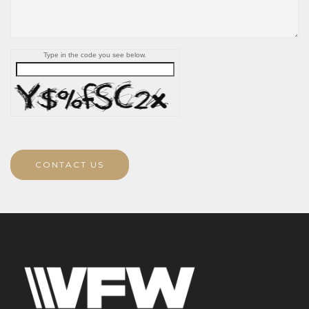
Type in the code you see below.
CONTACT US