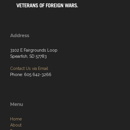
Address
3102 E Fairgrounds Loop
Spearfish, SD 57783
Contact Us via Email
Phone: 605 642-3266
Menu
Home
About