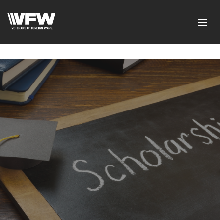
google-site-verification=6uRo1f0wIlyNeMWMsc7G5CKE5-
L9eXMFVK7e1C7LB2Y