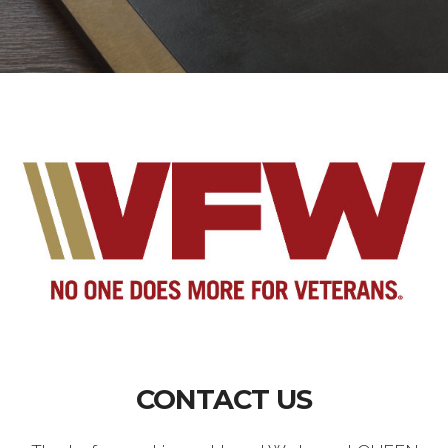
CONTACT US