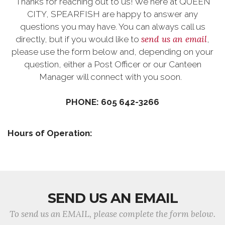
Thanks for reaching out to us! We here at QUEEN
CITY, SPEARFISH are happy to answer any
questions you may have. You can always call us
send us an email
directly, but if you would like to
,
please use the form below and, depending on your
question, either a Post Officer or our Canteen
Manager will connect with you soon.
PHONE: 605 642-3266
Hours of Operation:
SEND US AN EMAIL
To send us an EMAIL, please complete the form below.