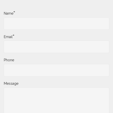
*
Name
*
Email
Phone
Message