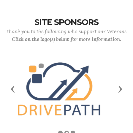
SITE SPONSORS
Thank you to the following who support our Veterans.
Click on the logo(s) below for more information.
Previous
Next