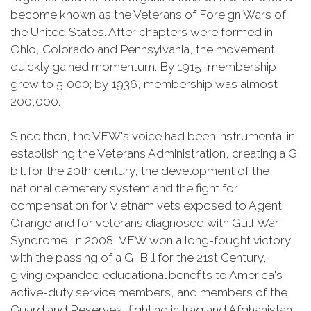
become known as the Veterans of Foreign Wars of
the United States. After chapters were formed in
Ohio, Colorado and Pennsylvania, the movement
quickly gained momentum. By 1915, membership
grew to 5,000; by 1936, membership was almost
200,000.
Since then, the VFW's voice had been instrumental in
establishing the Veterans Administration, creating a GI
bill for the 20th century, the development of the
national cemetery system and the fight for
compensation for Vietnam vets exposed to Agent
Orange and for veterans diagnosed with Gulf War
Syndrome. In 2008, VFW won a long-fought victory
with the passing of a GI Bill for the 21st Century,
giving expanded educational benefits to America's
active-duty service members, and members of the
Guard and Reserves, fighting in Iraq and Afghanistan.