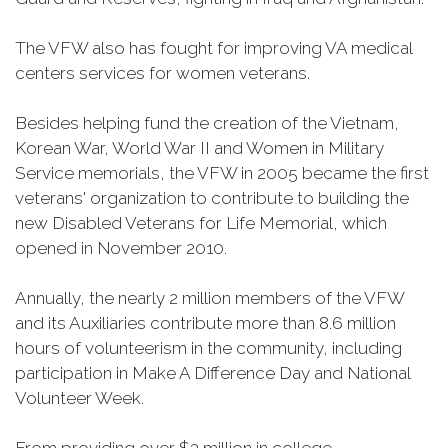
The VFW also has fought for improving VA medical
centers services for women veterans.
Besides helping fund the creation of the Vietnam,
Korean War, World War II and Women in Military
Service memorials, the VFW in 2005 became the first
veterans' organization to contribute to building the
new Disabled Veterans for Life Memorial, which
opened in November 2010.
Annually, the nearly 2 million members of the VFW
and its Auxiliaries contribute more than 8.6 million
hours of volunteerism in the community, including
participation in Make A Difference Day and National
Volunteer Week.