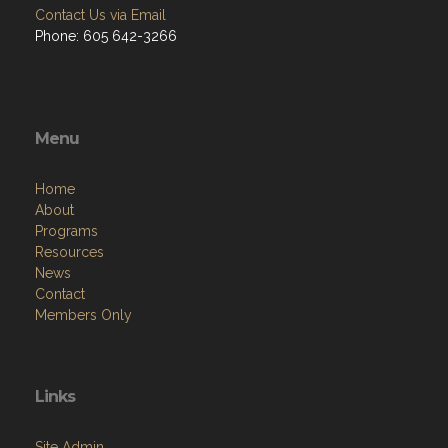
Contact Us via Email
Phone: 605 642-3266
Menu
Home
About
Programs
Resources
News
Contact
Members Only
Links
Site Admin