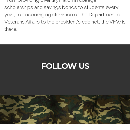
From providing over $3 million in college
scholarships and savings bonds to students every
year, to encouraging elevation of the Department of
Veterans Affairs to the president's cabinet, the VFW is
there.
FOLLOW US