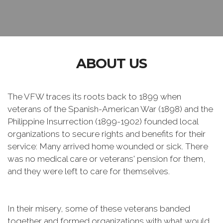
ABOUT US
The VFW traces its roots back to 1899 when
veterans of the Spanish-American War (1898) and the
Philippine Insurrection (1899-1902) founded local
organizations to secure rights and benefits for their
service: Many arrived home wounded or sick. There
was no medical care or veterans' pension for them,
and they were left to care for themselves.
In their misery, some of these veterans banded
together and formed organizations with what would