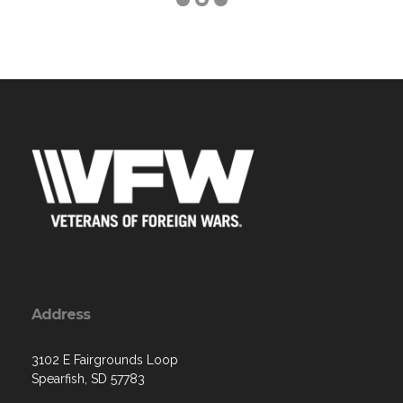
Address
3102 E Fairgrounds Loop
Spearfish, SD 57783