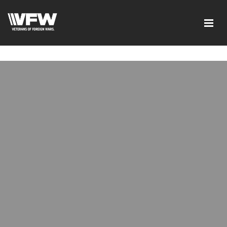
google-site-verification=6uRo1f0wIlyNeMWMsc7G5CKE5-
L9eXMFVK7e1C7LB2Y