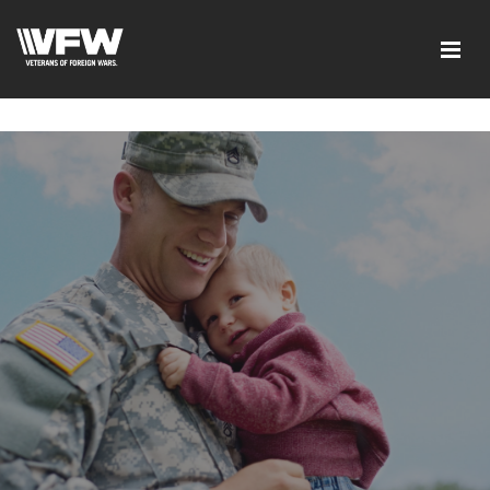
google-site-verification=6uRo1f0wIlyNeMWMsc7G5CKE5-
L9eXMFVK7e1C7LB2Y