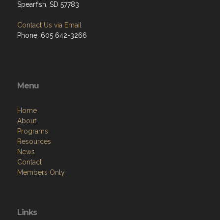
Spearfish, SD 57783
Contact Us via Email
Phone: 605 642-3266
Menu
Home
About
Programs
Resources
News
Contact
Members Only
Links