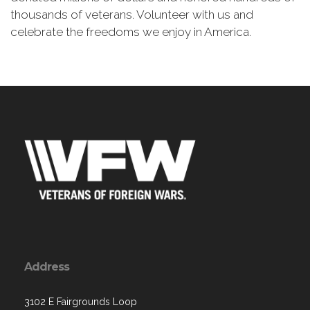
thousands of veterans. Volunteer with us and
celebrate the freedoms we enjoy in America.
Address
3102 E Fairgrounds Loop