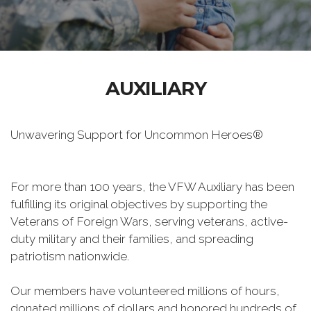
AUXILIARY
Unwavering Support for Uncommon Heroes®
For more than 100 years, the VFW Auxiliary has been
fulfilling its original objectives by supporting the
Veterans of Foreign Wars, serving veterans, active-
duty military and their families, and spreading
patriotism nationwide.
Our members have volunteered millions of hours,
donated millions of dollars and honored hundreds of